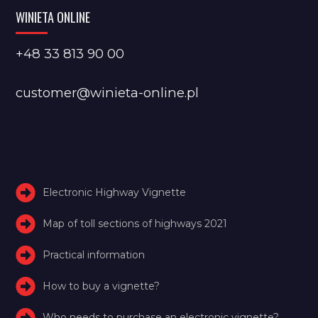
WINIETA ONLINE
+48 33 813 90 00
customer@winieta-online.pl
Electronic Highway Vignette
Map of toll sections of highways 2021
Practical information
How to buy a vignette?
Who needs to purchase an electronic vignette?