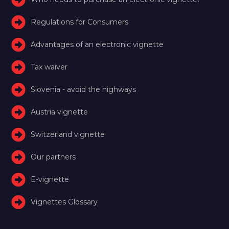
Regulations for Consumers
Advantages of an electronic vignette
Tax waiver
Slovenia - avoid the highways
Austria vignette
Switzerland vignette
Our partners
E-vignette
Vignettes Glossary