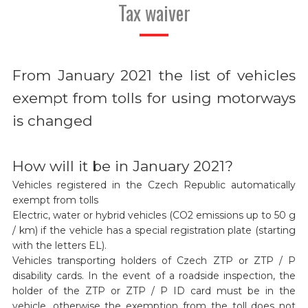
Tax waiver
From January 2021 the list of vehicles
exempt from tolls for using motorways
is changed
How will it be in January 2021?
Vehicles registered in the Czech Republic automatically
exempt from tolls
Electric, water or hybrid vehicles (CO2 emissions up to 50 g
/ km) if the vehicle has a special registration plate (starting
with the letters EL).
Vehicles transporting holders of Czech ZTP or ZTP / P
disability cards. In the event of a roadside inspection, the
holder of the ZTP or ZTP / P ID card must be in the
vehicle, otherwise the exemption from the toll does not