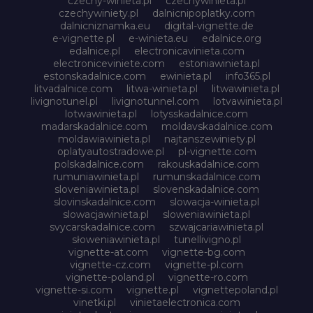
czechy-winieta.pl
czechywinieta.pl
czechywiniety.pl
dalnicnipoplatky.com
dalnicniznamka.eu
digital-vignette.de
e-vignette.pl
e-winieta.eu
edalnice.org
edalnice.pl
electronicavinieta.com
electroniceviniete.com
estoniawinieta.pl
estonskadalnice.com
ewinieta.pl
info365.pl
litvadalnice.com
litwa-winieta.pl
litwawinieta.pl
livignotunel.pl
livignotunnel.com
lotvawinieta.pl
lotwawinieta.pl
lotysskadalnice.com
madarskadalnice.com
moldavskadalnice.com
moldawiawinieta.pl
najtanszewiniety.pl
oplatyautostradowe.pl
pl-vignette.com
polskadalnice.com
rakouskadalnice.com
rumuniawinieta.pl
rumunskadalnice.com
sloveniawinieta.pl
slovenskadalnice.com
slovinskadalnice.com
slowacja-winieta.pl
slowacjawinieta.pl
sloweniawinieta.pl
svycarskadalnice.com
szwajcariawinieta.pl
słoweniawinieta.pl
tunellivigno.pl
vignette-at.com
vignette-bg.com
vignette-cz.com
vignette-pl.com
vignette-poland.pl
vignette-ro.com
vignette-si.com
vignette.pl
vignettepoland.pl
vinetki.pl
vinietaelectronica.com