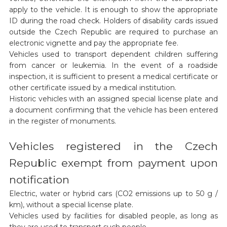
apply to the vehicle. It is enough to show the appropriate
ID during the road check. Holders of disability cards issued
outside the Czech Republic are required to purchase an
electronic vignette and pay the appropriate fee.
Vehicles used to transport dependent children suffering
from cancer or leukemia. In the event of a roadside
inspection, it is sufficient to present a medical certificate or
other certificate issued by a medical institution.
Historic vehicles with an assigned special license plate and
a document confirming that the vehicle has been entered
in the register of monuments.
Vehicles registered in the Czech
Republic exempt from payment upon
notification
Electric, water or hybrid cars (CO2 emissions up to 50 g /
km), without a special license plate.
Vehicles used by facilities for disabled people, as long as
they are used to transport such people.