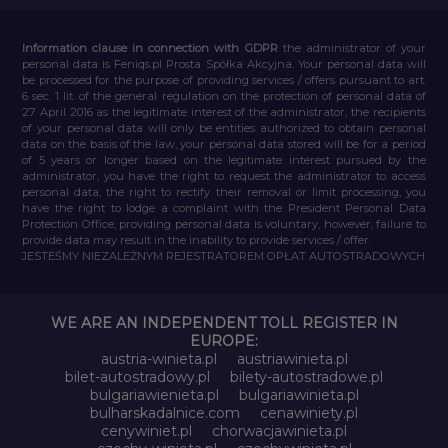
Information clause in connection with GDPR
the administrator of your
personal data is Feniqs.pl Prosta Spółka Akcyjna. Your personal data will
be processed for the purpose of providing services / offers pursuant to art.
6 sec. 1 lit. of the general regulation on the protection of personal data of
27 April 2016 as the legitimate interest of the administrator, the recipients
of your personal data will only be entities authorized to obtain personal
data on the basis of the law, your personal data stored will be for a period
of 5 years or longer based on the legitimate interest pursued by the
administrator, you have the right to request the administrator to access
personal data, the right to rectify their removal or limit processing, you
have the right to lodge a complaint with the President Personal Data
Protection Office, providing personal data is voluntary, however, failure to
provide data may result in the inability to provide services / offer.
JESTEŚMY NIEZALEŻNYM REJESTRATOREM OPŁAT AUTOSTRADOWYCH
WE ARE AN INDEPENDENT TOLL REGISTER IN
EUROPE:
austria-winieta.pl
austriawinieta.pl
bilet-autostradowy.pl
bilety-autostradowe.pl
bulgariawienieta.pl
bulgariawinieta.pl
bulharskadalnice.com
cenawiniety.pl
cenywiniet.pl
chorwacjawinieta.pl