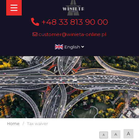
+48 33 813 90 00
customer@winieta-online.pl
English
Home
/
Tax waiver
A
A
A