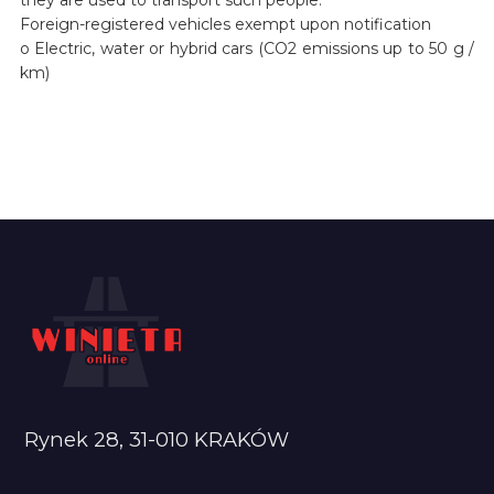
Foreign-registered vehicles exempt upon notification
o Electric, water or hybrid cars (CO2 emissions up to 50 g /
km)
Rynek 28, 31-010 KRAKÓW